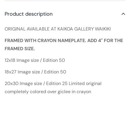
Product description
ORIGINAL AVAILABLE AT KAIKOA GALLERY WAIKIKI
FRAMED WITH CRAYON NAMEPLATE. ADD 4" FOR THE
FRAMED SIZE.
12x18 Image size / Edition 50
18x27 Image size / Edition 50
20x30 Image size / Edition 25 Limited original
completely colored over giclee in crayon