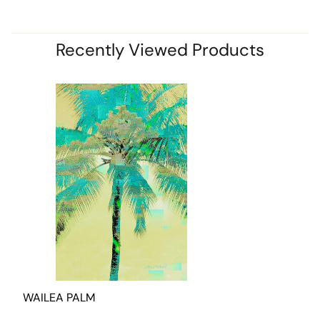
Recently Viewed Products
WAILEA PALM