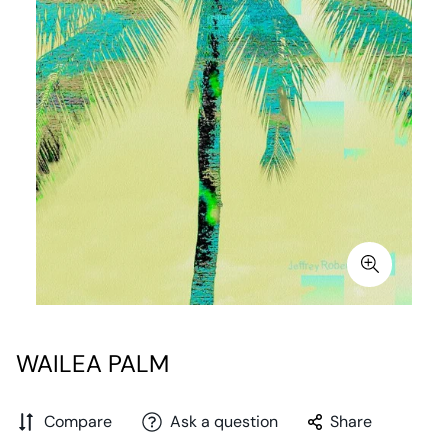
WAILEA PALM
Compare
Ask a question
Share