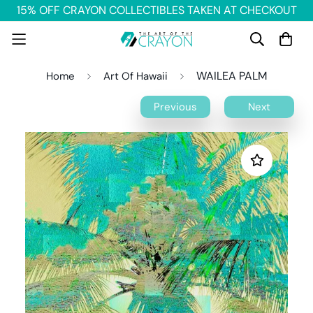
15% OFF CRAYON COLLECTIBLES TAKEN AT CHECKOUT
WAILEA PALM
Home
Art Of Hawaii
Previous
Next