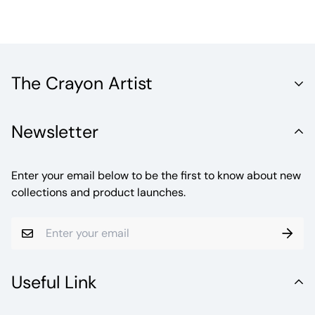
The Crayon Artist
Unleash the Vibrant World of Fine Artistry with Crayola
Newsletter
Crayons. Welcome to a realm where creativity knows no
bounds.
Enter your email below to be the first to know about new
collections and product launches.
Useful Link