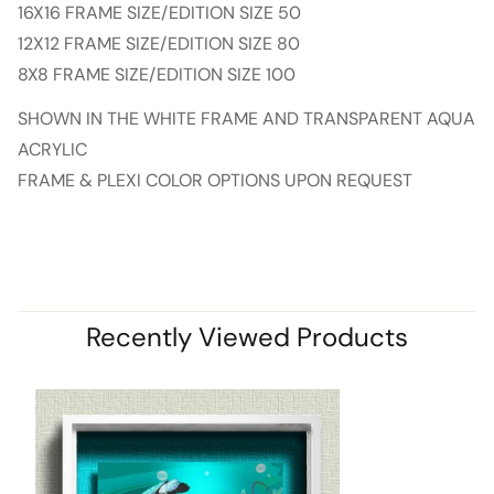
16X16 FRAME SIZE/EDITION SIZE 50
12X12 FRAME SIZE/EDITION SIZE 80
8X8 FRAME SIZE/EDITION SIZE 100
SHOWN IN THE WHITE FRAME AND TRANSPARENT AQUA
ACRYLIC
FRAME & PLEXI COLOR OPTIONS UPON REQUEST
Recently Viewed Products