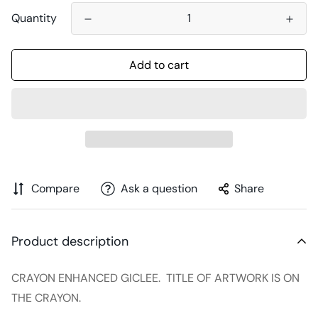
Quantity
Add to cart
Compare
Ask a question
Share
Product description
CRAYON ENHANCED GICLEE. TITLE OF ARTWORK IS ON
THE CRAYON.