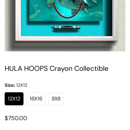
HULA HOOPS Crayon Collectible
Size:
12X12
12X12
16X16
8X8
Regular
$750.00
price