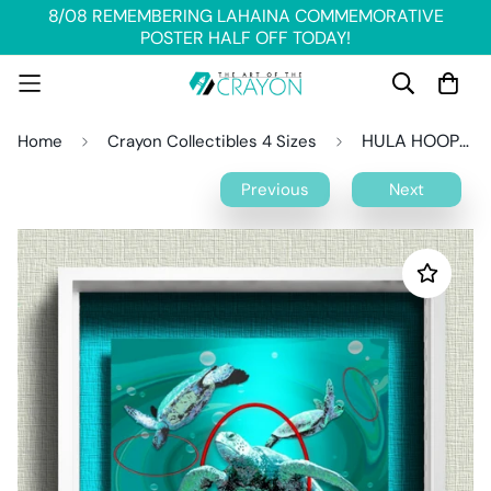
8/08 REMEMBERING LAHAINA COMMEMORATIVE
POSTER HALF OFF TODAY!
HULA HOOPS Crayon Collectible
Home
Crayon Collectibles 4 Sizes
Previous
Next