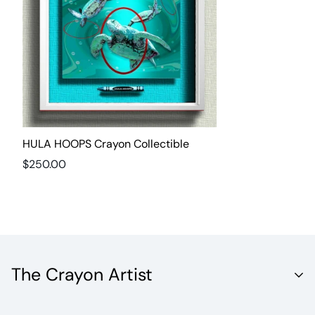
HULA HOOPS Crayon Collectible
Regular
$250.00
price
The Crayon Artist
Unleash the Vibrant World of Fine Artistry with Crayola