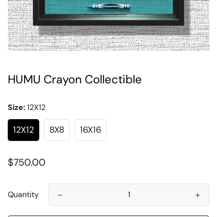
HUMU Crayon Collectible
Size:
12X12
12X12
8X8
16X16
Regular
$750.00
price
Quantity