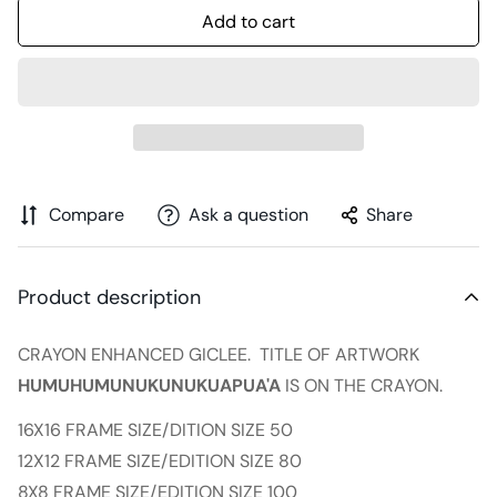
Add to cart
Compare
Ask a question
Share
Product description
CRAYON ENHANCED GICLEE. TITLE OF ARTWORK
HUMUHUMUNUKUNUKUAPUA'A
IS ON THE CRAYON.
16X16 FRAME SIZE/DITION SIZE 50
12X12 FRAME SIZE/EDITION SIZE 80
8X8 FRAME SIZE/EDITION SIZE 100