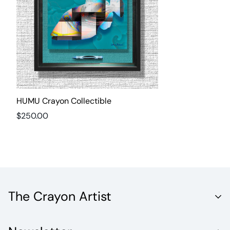
HUMU Crayon Collectible
Regular
$250.00
price
The Crayon Artist
Unleash the Vibrant World of Fine Artistry with Crayola