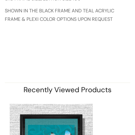
SHOWN IN THE BLACK FRAME AND TEAL ACRYLIC
FRAME & PLEXI COLOR OPTIONS UPON REQUEST
Recently Viewed Products