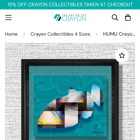
15% OFF CRAYON COLLECTIBLES TAKEN AT CHECKOUT
HUMU Crayon Collectible
Home
Crayon Collectibles 4 Sizes