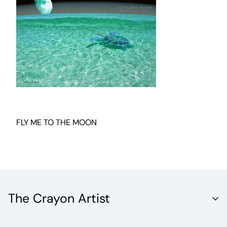
FLY ME TO THE MOON
The Crayon Artist
Unleash the Vibrant World of Fine Artistry with Crayola