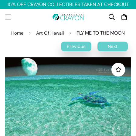
15% OFF CRAYON COLLECTIBLES TAKEN AT CHECKOUT
FLY ME TO THE MOON
Home
Art Of Hawaii
Previous
Next