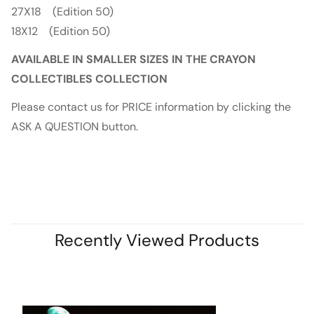
27X18 (Edition 50)
18X12 (Edition 50)
AVAILABLE IN SMALLER SIZES IN THE CRAYON
COLLECTIBLES COLLECTION
Please contact us for PRICE information by clicking the
ASK A QUESTION button.
Recently Viewed Products