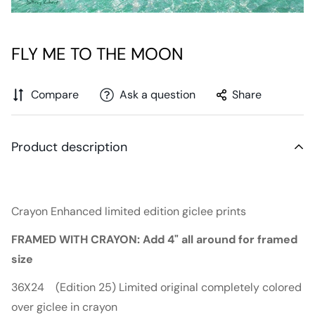
FLY ME TO THE MOON
Compare
Ask a question
Share
Product description
Crayon Enhanced limited edition giclee prints
FRAMED WITH CRAYON: Add 4" all around for framed
size
36X24 (Edition 25) Limited original completely colored
over giclee in crayon