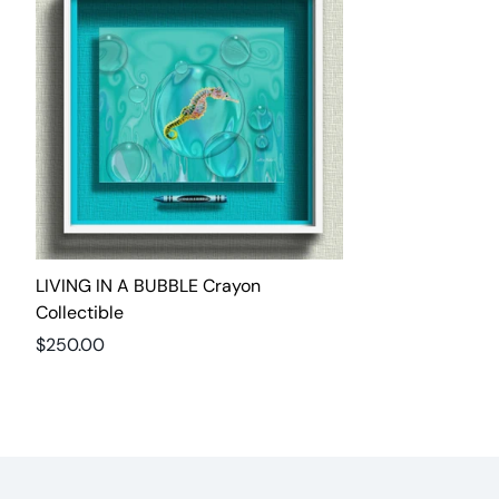
LIVING IN A BUBBLE Crayon
Collectible
Regular
$250.00
price