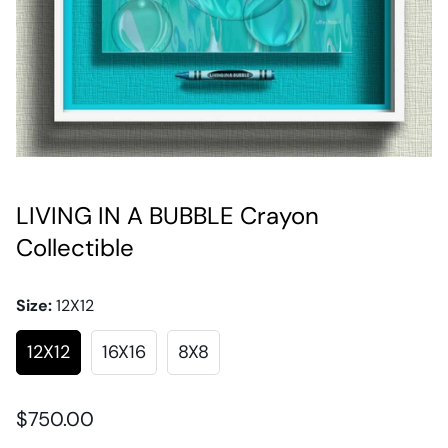
LIVING IN A BUBBLE Crayon
Collectible
Size:
12X12
12X12
16X16
8X8
Regular
$750.00
price