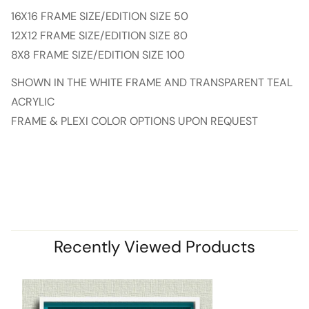
16X16 FRAME SIZE/EDITION SIZE 50
12X12 FRAME SIZE/EDITION SIZE 80
8X8 FRAME SIZE/EDITION SIZE 100
SHOWN IN THE WHITE FRAME AND TRANSPARENT TEAL
ACRYLIC
FRAME & PLEXI COLOR OPTIONS UPON REQUEST
Recently Viewed Products