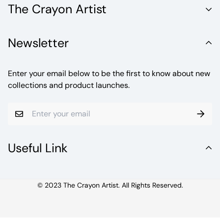
The Crayon Artist
Unleash the Vibrant World of Fine Artistry with Crayola
Newsletter
Crayons. Welcome to a realm where creativity knows no
bounds.
Enter your email below to be the first to know about new
collections and product launches.
Useful Link
© 2023 The Crayon Artist. All Rights Reserved.