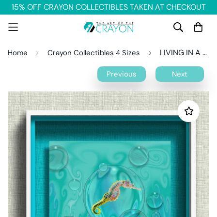
15% OFF CRAYON COLLECTIBLES TAKEN AT CHECKOUT
LIVING IN A BUBBLE Crayon Collectible
Home
Crayon Collectibles 4 Sizes
Previous
Next