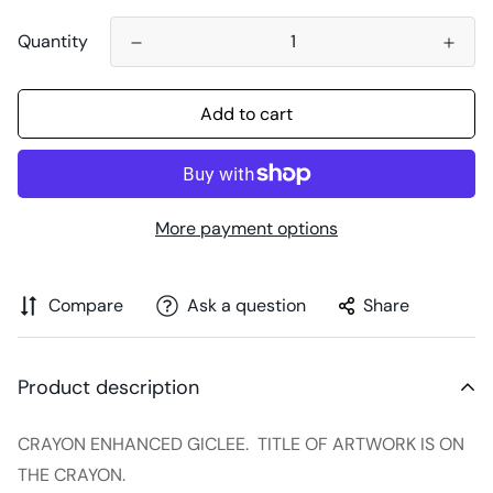
Quantity
Add to cart
More payment options
Compare
Ask a question
Share
Product description
CRAYON ENHANCED GICLEE. TITLE OF ARTWORK IS ON
THE CRAYON.