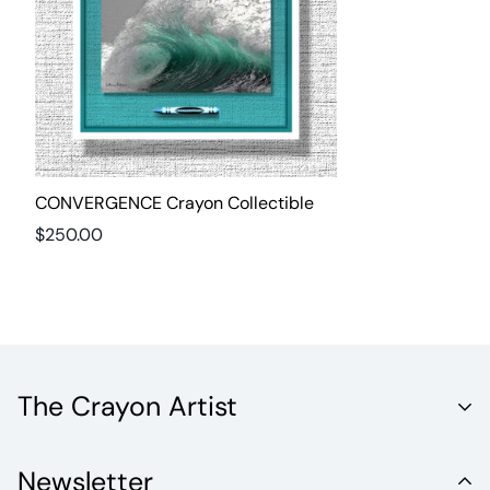
CONVERGENCE Crayon Collectible
Regular
$250.00
price
The Crayon Artist
Unleash the Vibrant World of Fine Artistry with Crayola
Newsletter