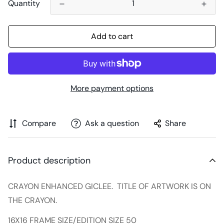
Quantity
Add to cart
More payment options
Compare
Ask a question
Share
Product description
CRAYON ENHANCED GICLEE. TITLE OF ARTWORK IS ON
THE CRAYON.
16X16 FRAME SIZE/EDITION SIZE 50