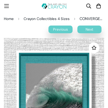
CONVERGENCE Crayon Collectible
Home
Crayon Collectibles 4 Sizes
Previous
Next