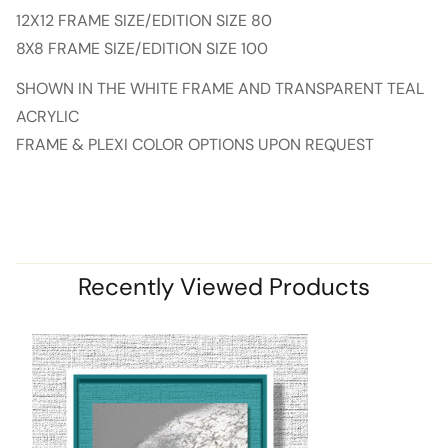
12X12 FRAME SIZE/EDITION SIZE 80
8X8 FRAME SIZE/EDITION SIZE 100
SHOWN IN THE WHITE FRAME AND TRANSPARENT TEAL
ACRYLIC
FRAME & PLEXI COLOR OPTIONS UPON REQUEST
Recently Viewed Products