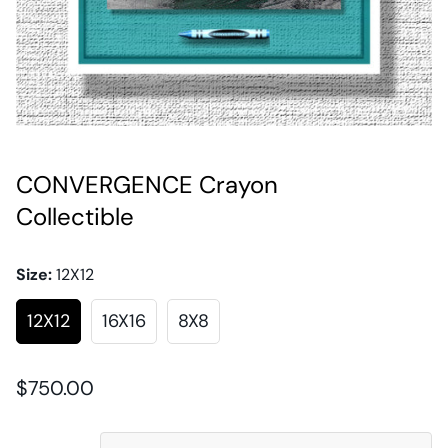
CONVERGENCE Crayon
Collectible
Size:
12X12
12X12
16X16
8X8
Regular
$750.00
price